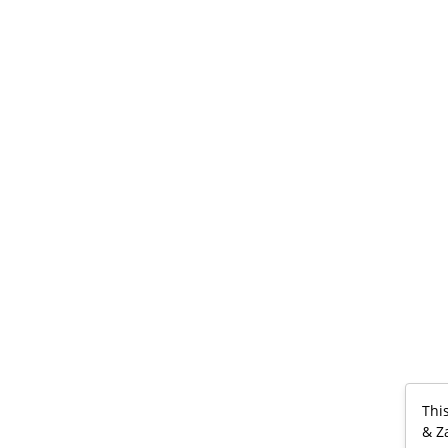
Thi
& Z