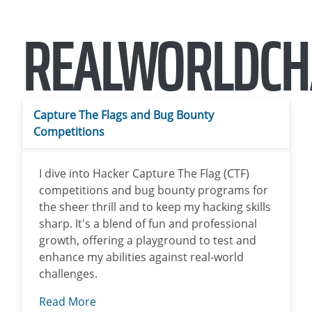
REALWORLDCH
Capture The Flags and Bug Bounty
Competitions
I dive into Hacker Capture The Flag (CTF)
competitions and bug bounty programs for
the sheer thrill and to keep my hacking skills
sharp. It's a blend of fun and professional
growth, offering a playground to test and
enhance my abilities against real-world
challenges.
Read More