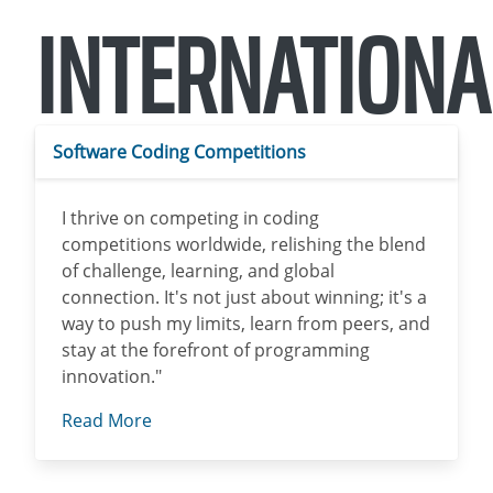
INTERNATIONA
Software Coding Competitions
I thrive on competing in coding
competitions worldwide, relishing the blend
of challenge, learning, and global
connection. It's not just about winning; it's a
way to push my limits, learn from peers, and
stay at the forefront of programming
innovation."
Read More