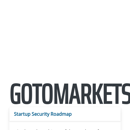
GOTOMARKETS
Startup Security Roadmap