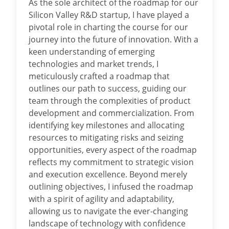
As the sole architect of the roadmap for our
Silicon Valley R&D startup, I have played a
pivotal role in charting the course for our
journey into the future of innovation. With a
keen understanding of emerging
technologies and market trends, I
meticulously crafted a roadmap that
outlines our path to success, guiding our
team through the complexities of product
development and commercialization. From
identifying key milestones and allocating
resources to mitigating risks and seizing
opportunities, every aspect of the roadmap
reflects my commitment to strategic vision
and execution excellence. Beyond merely
outlining objectives, I infused the roadmap
with a spirit of agility and adaptability,
allowing us to navigate the ever-changing
landscape of technology with confidence