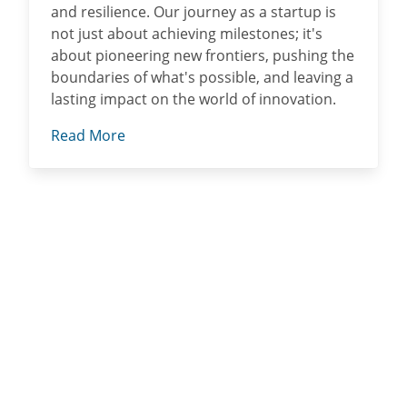
and resilience. Our journey as a startup is
not just about achieving milestones; it's
about pioneering new frontiers, pushing the
boundaries of what's possible, and leaving a
lasting impact on the world of innovation.
Read More