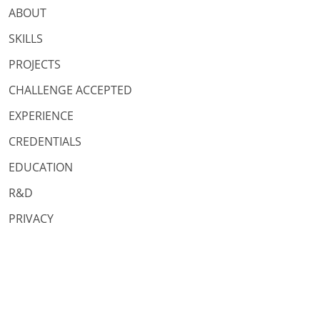
ABOUT
SKILLS
PROJECTS
CHALLENGE ACCEPTED
EXPERIENCE
CREDENTIALS
EDUCATION
R&D
PRIVACY