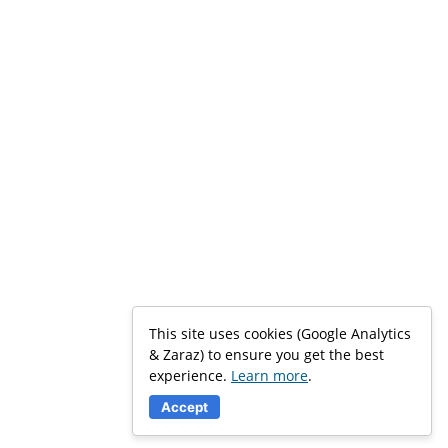
This site uses cookies (Google Analytics
& Zaraz) to ensure you get the best
experience.
Learn more
.
Accept