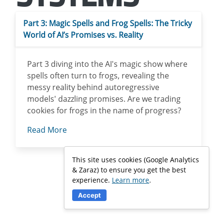
Part 3: Magic Spells and Frog Spells: The Tricky
World of AI’s Promises vs. Reality
Part 3 diving into the AI's magic show where
spells often turn to frogs, revealing the
messy reality behind autoregressive
models' dazzling promises. Are we trading
cookies for frogs in the name of progress?
Read More
This site uses cookies (Google Analytics
& Zaraz) to ensure you get the best
experience.
Learn more
.
Accept