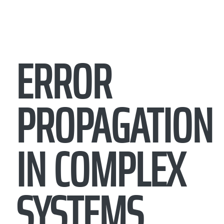
ERROR
PROPAGATION
IN COMPLEX
SYSTEMS