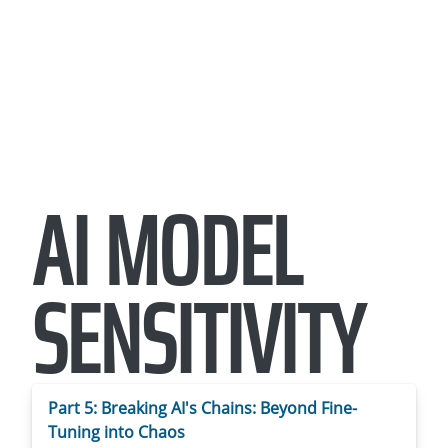
AI MODEL
SENSITIVITY
Part 5: Breaking AI's Chains: Beyond Fine-
Tuning into Chaos