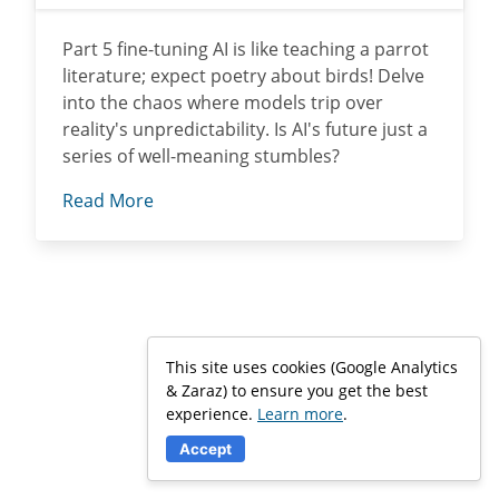
Part 5 fine-tuning AI is like teaching a parrot
literature; expect poetry about birds! Delve
into the chaos where models trip over
reality's unpredictability. Is AI's future just a
series of well-meaning stumbles?
Read More
This site uses cookies (Google Analytics
& Zaraz) to ensure you get the best
experience.
Learn more
.
Accept