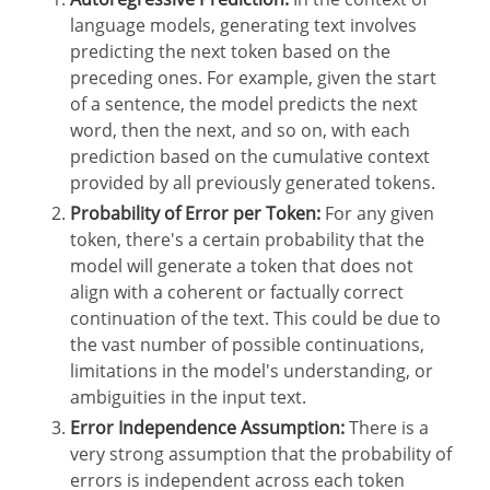
language models, generating text involves
predicting the next token based on the
preceding ones. For example, given the start
of a sentence, the model predicts the next
word, then the next, and so on, with each
prediction based on the cumulative context
provided by all previously generated tokens.
Probability of Error per Token:
For any given
token, there's a certain probability that the
model will generate a token that does not
align with a coherent or factually correct
continuation of the text. This could be due to
the vast number of possible continuations,
limitations in the model's understanding, or
ambiguities in the input text.
Error Independence Assumption:
There is a
very strong assumption that the probability of
errors is independent across each token