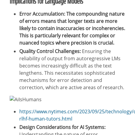
Implications for Language Models
Error Accumulation: The compounding nature
of errors means that longer texts are more
likely to contain inaccuracies or incoherencies.
This is particularly relevant for complex or
nuanced topics where precision is crucial.
Quality Control Challenges:
Ensuring the
reliability of output from autoregressive LMs
becomes increasingly difficult as the text
lengthens. This necessitates sophisticated
mechanisms for error detection and
correction, which are active areas of research.
https://www.nytimes.com/2023/09/25/technology/
rlhf-human-tutors.html
Design Considerations for AI Systems:
Understanding the nature of error