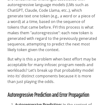
autoregressive language models (LMs such as
ChatGPT, Claude, Code Llama, etc..), which
generate text one token (e.g., a word or a piece of
a word) at a time, based on the sequence of
tokens that came before. FYI this process is what
makes them "autoregressive": each new token is
generated with regard to the previously generated
sequence, attempting to predict the next most
likely token given the context.
But why is this a problem when best effort may be
acceptable for many infosec program needs and
workloads? Let’s break up that probability model
into its’ distinct components because it is more
than just playing the odds.
Autoregressive Prediction and Error Propagation
Autoregressive Prediction:
In the context of