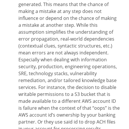
generated. This means that the chance of
making a mistake at any step does not
influence or depend on the chance of making
a mistake at another step. While this
assumption simplifies the understanding of
error propagation, real-world dependencies
(contextual clues, syntactic structures, etc.)
mean errors are not always independent.
Especially when dealing with information
security, production, engineering operations,
SRE, technology stacks, vulnerability
remediation, and/or tailored knowledge base
services. For instance, the decision to disable
writable permissions to a S3 bucket that is
made available to a different AWS account ID
is failure when the context of that “oops” is the
AWS account id’s ownership by your banking
partner. Or they use said id to drop ACH files
in your account for processing results.