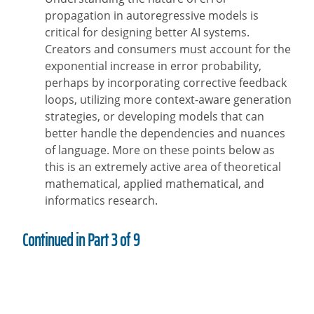
propagation in autoregressive models is
critical for designing better AI systems.
Creators and consumers must account for the
exponential increase in error probability,
perhaps by incorporating corrective feedback
loops, utilizing more context-aware generation
strategies, or developing models that can
better handle the dependencies and nuances
of language. More on these points below as
this is an extremely active area of theoretical
mathematical, applied mathematical, and
informatics research.
Continued in Part 3 of 9