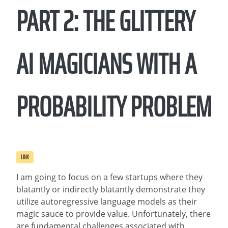
PART 2: THE GLITTERY
AI MAGICIANS WITH A
PROBABILITY PROBLEM
LINK
I am going to focus on a few startups where they
blatantly or indirectly blatantly demonstrate they
utilize autoregressive language models as their
magic sauce to provide value. Unfortunately, there
are fundamental challenges associated with