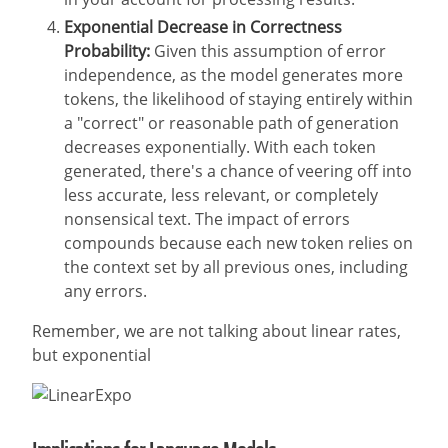
Exponential Decrease in Correctness
Probability:
Given this assumption of error
independence, as the model generates more
tokens, the likelihood of staying entirely within
a "correct" or reasonable path of generation
decreases exponentially. With each token
generated, there's a chance of veering off into
less accurate, less relevant, or completely
nonsensical text. The impact of errors
compounds because each new token relies on
the context set by all previous ones, including
any errors.
Remember, we are not talking about linear rates,
but exponential